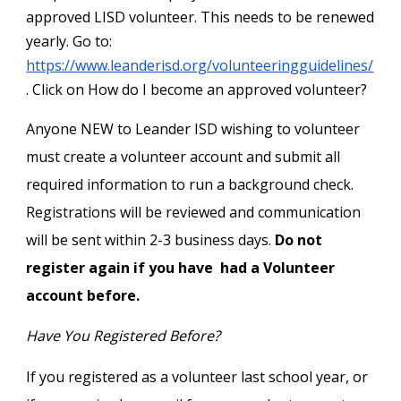
approved LISD volunteer. This needs to be renewed
yearly. Go to:
https://www.leanderisd.org/volunteeringguidelines/
. Click on How do I become an approved volunteer?
Anyone NEW to Leander ISD wishing to volunteer
must create a volunteer account and submit all
required information to run a background check.
Registrations will be reviewed and communication
will be sent within 2-3 business days.
Do not
register again if you have had a Volunteer
account before.
Have You Registered Before?
If you registered as a volunteer last school year, or