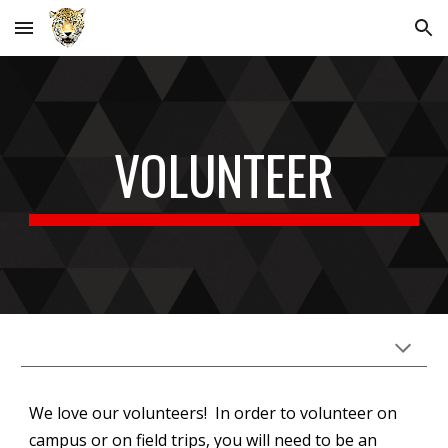
Skip to main content
Skip to navigation
VOLUNTEER
We love our volunteers!
In order to volunteer on
campus or on field trips, you will need to be an