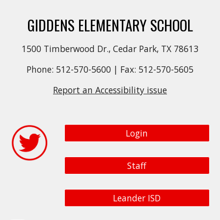
GIDDENS ELEMENTARY SCHOOL
1500 Timberwood Dr., Cedar Park, TX 78613
Phone: 512-570-5600 | Fax: 512-570-5605
Report an Accessibility issue
Login
Staff
Leander ISD