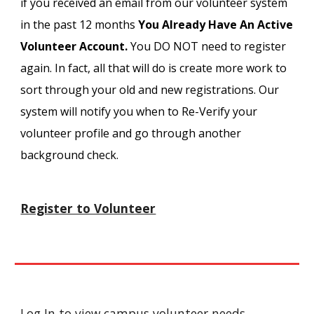
if you received an email from our volunteer system
in the past 12 months
You Already Have An Active
Volunteer Account.
You DO NOT need to register
again. In fact, all that will do is create more work to
sort through your old and new registrations. Our
system will notify you when to Re-Verify your
volunteer profile and go through another
background check.
Register to Volunteer
Log In
to view campus volunteer needs.