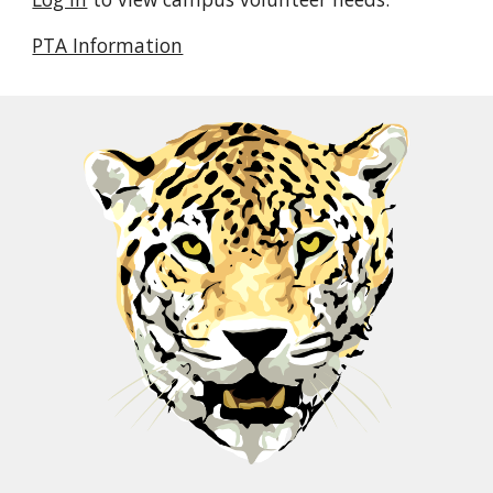
PTA Information